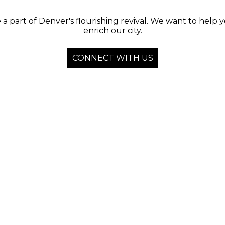
 a part of Denver's flourishing revival. We want to help 
enrich our city.
CONNECT WITH US