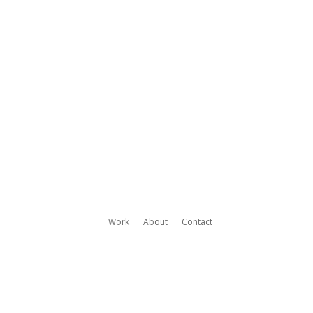
Work
About
Contact