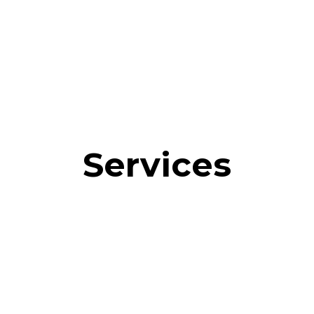
Services
sumer Polling
QR Code Scan Analytics
Geographic Ana