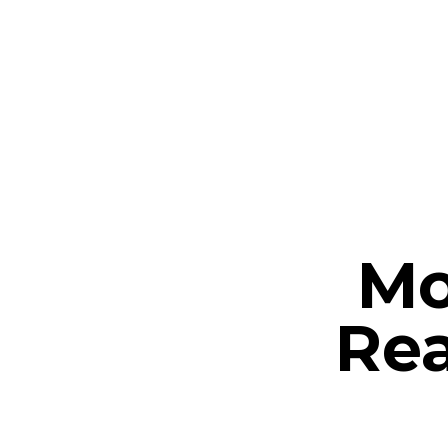
Mo
Rea