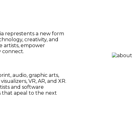
ia represtents a new form
hnology, creativity, and
e artists, empower
y connect.
int, audio, graphic arts,
visualizers, VR, AR, and XR.
tists and software
that apeal to the next