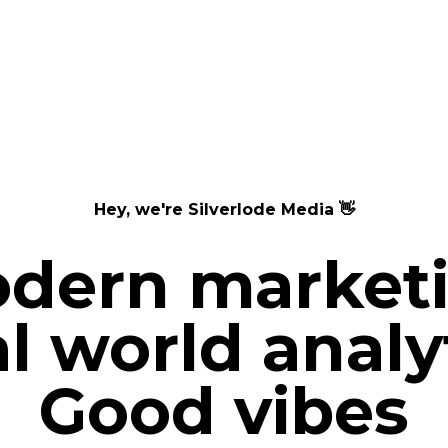
Hey, we're
Silverlode Media
👋
dern market
l world analy
Good vibes