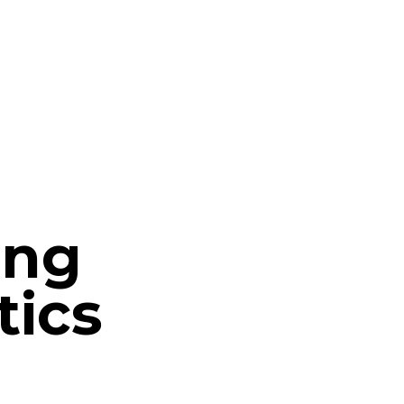
ing
tics