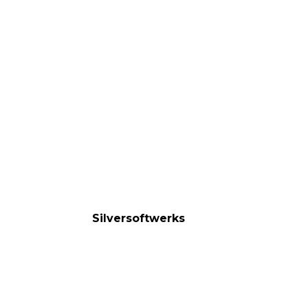
Silversoftwerks