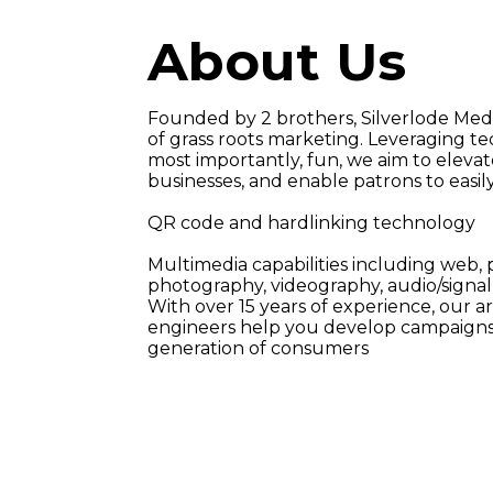
A
b
o
u
t
U
s
Founded by 2 brothers, Silverlode Med
of grass roots marketing. Leveraging tec
most importantly, fun, we aim to elevat
businesses, and enable patrons to easil
QR code and hardlinking technology
Multimedia capabilities including web, pr
photography, videography, audio/signal 
With over 15 years of experience, our ar
engineers help you develop campaigns 
generation of consumers